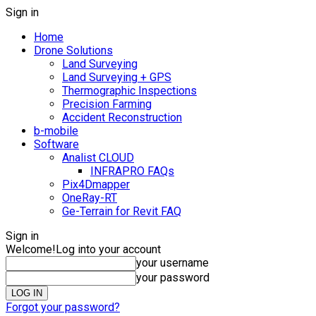
Sign in
Home
Drone Solutions
Land Surveying
Land Surveying + GPS
Thermographic Inspections
Precision Farming
Accident Reconstruction
b-mobile
Software
Analist CLOUD
INFRAPRO FAQs
Pix4Dmapper
OneRay-RT
Ge-Terrain for Revit FAQ
Sign in
Welcome!
Log into your account
your username
your password
Forgot your password?