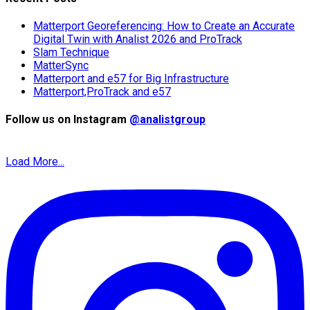
Matterport Georeferencing: How to Create an Accurate
Digital Twin with Analist 2026 and ProTrack
Slam Technique
MatterSync
Matterport and e57 for Big Infrastructure
Matterport,ProTrack and e57
Follow us on Instagram
@analistgroup
Load More...