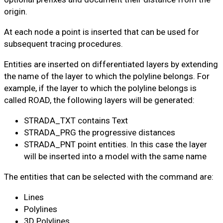
origin.
At each node a point is inserted that can be used for
subsequent tracing procedures.
Entities are inserted on differentiated layers by extending
the name of the layer to which the polyline belongs. For
example, if the layer to which the polyline belongs is
called ROAD, the following layers will be generated:
STRADA_TXT contains Text
STRADA_PRG the progressive distances
STRADA_PNT point entities. In this case the layer
will be inserted into a model with the same name
The entities that can be selected with the command are:
Lines
Polylines
3D Polylines