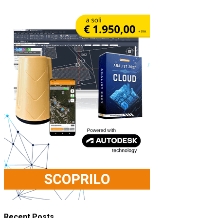
Recent Posts