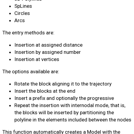
SpLines
Circles
Arcs
The entry methods are:
Insertion at assigned distance
Insertion by assigned number
Insertion at vertices
The options available are:
Rotate the block aligning it to the trajectory
Insert the blocks at the end
Insert a prefix and optionally the progressive
Repeat the insertion with internodal mode, that is,
the blocks will be inserted by partitioning the
polyline in the elements included between the nodes
This function automatically creates a Model with the