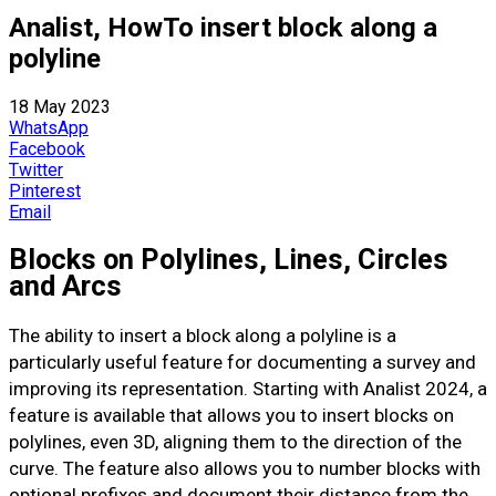
Analist, HowTo insert block along a
polyline
18 May 2023
WhatsApp
Facebook
Twitter
Pinterest
Email
Blocks on Polylines, Lines, Circles
and Arcs
The ability to insert a block along a polyline is a
particularly useful feature for documenting a survey and
improving its representation. Starting with Analist 2024, a
feature is available that allows you to insert blocks on
polylines, even 3D, aligning them to the direction of the
curve. The feature also allows you to number blocks with
optional prefixes and document their distance from the