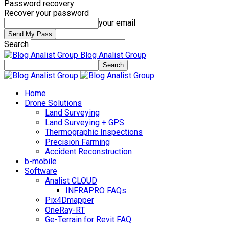
Password recovery
Recover your password
your email
Search
Blog Analist Group
Home
Drone Solutions
Land Surveying
Land Surveying + GPS
Thermographic Inspections
Precision Farming
Accident Reconstruction
b-mobile
Software
Analist CLOUD
INFRAPRO FAQs
Pix4Dmapper
OneRay-RT
Ge-Terrain for Revit FAQ