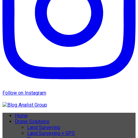
Follow on Instagram
Home
Drone Solutions
Land Surveying
Land Surveying + GPS