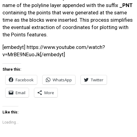
name of the polyline layer appended with the suffix
_PNT
containing the points that were generated at the same
time as the blocks were inserted. This process simplifies
the eventual extraction of coordinates for plotting with
the Points features.
[embedyt] https://www.youtube.com/watch?
v=MrBE9NEuoJk[/embedyt]
Share this:
Facebook
WhatsApp
Twitter
Email
More
Like this:
Loading...