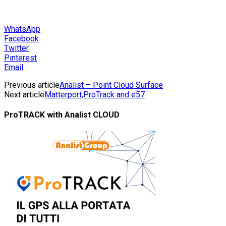
WhatsApp
Facebook
Twitter
Pinterest
Email
Previous article
Analist – Point Cloud Surface
Next article
Matterport,ProTrack and e57
ProTRACK with Analist CLOUD