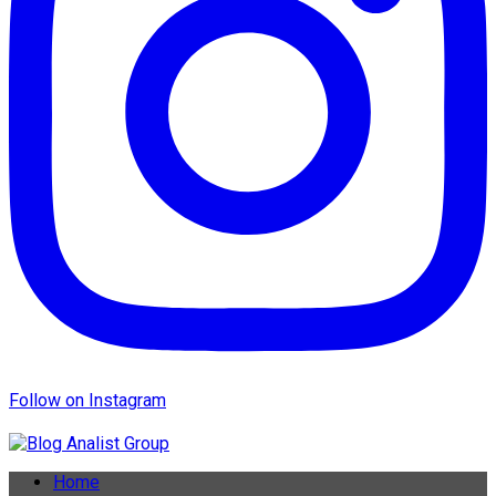
Follow on Instagram
Home