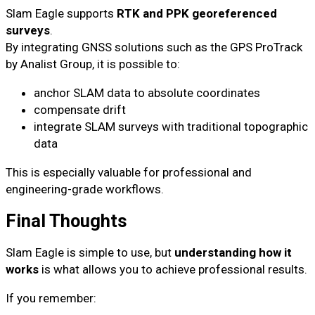
Slam Eagle supports
RTK and PPK georeferenced
surveys
.
By integrating GNSS solutions such as the GPS ProTrack
by Analist Group, it is possible to:
anchor SLAM data to absolute coordinates
compensate drift
integrate SLAM surveys with traditional topographic
data
This is especially valuable for professional and
engineering-grade workflows.
Final Thoughts
Slam Eagle is simple to use, but
understanding how it
works
is what allows you to achieve professional results.
If you remember: