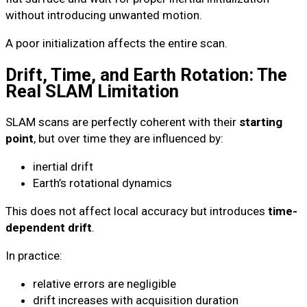
without introducing unwanted motion.
A poor initialization affects the entire scan.
Drift, Time, and Earth Rotation: The
Real SLAM Limitation
SLAM scans are perfectly coherent with their
starting
point
, but over time they are influenced by:
inertial drift
Earth’s rotational dynamics
This does not affect local accuracy but introduces
time-
dependent drift
.
In practice:
relative errors are negligible
drift increases with acquisition duration