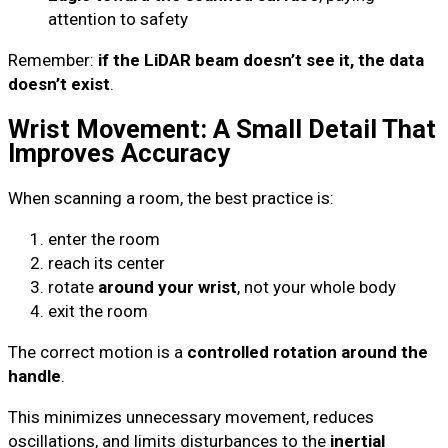
attention to safety
Remember:
if the LiDAR beam doesn’t see it, the data
doesn’t exist
.
Wrist Movement: A Small Detail That
Improves Accuracy
When scanning a room, the best practice is:
enter the room
reach its center
rotate
around your wrist
, not your whole body
exit the room
The correct motion is a
controlled rotation around the
handle
.
This minimizes unnecessary movement, reduces
oscillations, and limits disturbances to the
inertial