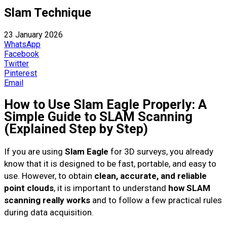
Slam Technique
23 January 2026
WhatsApp
Facebook
Twitter
Pinterest
Email
How to Use Slam Eagle Properly: A
Simple Guide to SLAM Scanning
(Explained Step by Step)
If you are using
Slam Eagle
for 3D surveys, you already
know that it is designed to be fast, portable, and easy to
use. However, to obtain
clean, accurate, and reliable
point clouds
, it is important to understand
how SLAM
scanning really works
and to follow a few practical rules
during data acquisition.