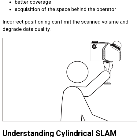
better coverage
acquisition of the space behind the operator
Incorrect positioning can limit the scanned volume and
degrade data quality.
Understanding Cylindrical SLAM