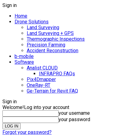
Sign in
Home
Drone Solutions
Land Surveying
Land Surveying + GPS
Thermographic Inspections
Precision Farming
Accident Reconstruction
b-mobile
Software
Analist CLOUD
INFRAPRO FAQs
Pix4Dmapper
OneRay-RT
Ge-Terrain for Revit FAQ
Sign in
Welcome!
Log into your account
your username
your password
Forgot your password?