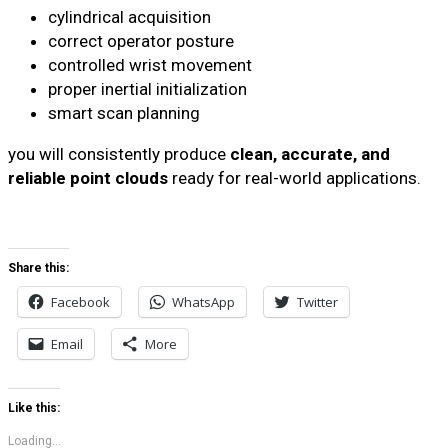
cylindrical acquisition
correct operator posture
controlled wrist movement
proper inertial initialization
smart scan planning
you will consistently produce
clean, accurate, and
reliable point clouds
ready for real-world applications.
Share this:
Facebook
WhatsApp
Twitter
Email
More
Like this:
Loading...