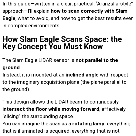
In this guide—written in a clear, practical, “Aranzulla-style”
approach—I’ll explain
how to scan correctly with Slam
Eagle
, what to avoid, and how to get the best results even
in complex environments.
How Slam Eagle Scans Space: the
Key Concept You Must Know
The Slam Eagle LiDAR sensor is
not parallel to the
ground
.
Instead, it is mounted at an
inclined angle
with respect
to the imaginary acquisition plane (the plane parallel to
the ground).
This design allows the LiDAR beam to continuously
intersect the floor while moving forward
, effectively
“slicing” the surrounding space.
You can imagine the scan as a
rotating lamp
: everything
that is illuminated is acquired, everything that is not