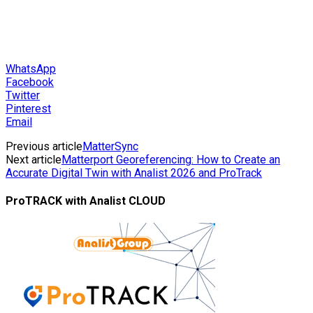
WhatsApp
Facebook
Twitter
Pinterest
Email
Previous article
MatterSync
Next article
Matterport Georeferencing: How to Create an
Accurate Digital Twin with Analist 2026 and ProTrack
ProTRACK with Analist CLOUD