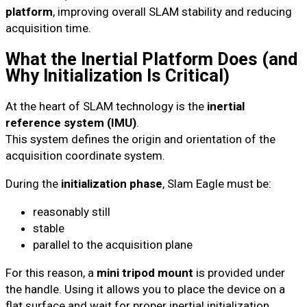
platform
, improving overall SLAM stability and reducing
acquisition time.
What the Inertial Platform Does (and
Why Initialization Is Critical)
At the heart of SLAM technology is the
inertial
reference system (IMU)
.
This system defines the origin and orientation of the
acquisition coordinate system.
During the
initialization phase
, Slam Eagle must be:
reasonably still
stable
parallel to the acquisition plane
For this reason, a
mini tripod mount
is provided under
the handle. Using it allows you to place the device on a
flat surface and wait for proper inertial initialization