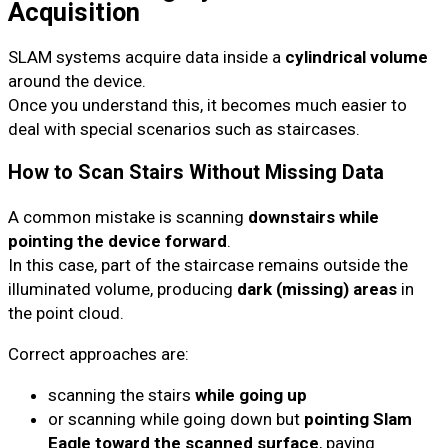
Acquisition
SLAM systems acquire data inside a
cylindrical volume
around the device.
Once you understand this, it becomes much easier to
deal with special scenarios such as staircases.
How to Scan Stairs Without Missing Data
A common mistake is scanning
downstairs while
pointing the device forward
.
In this case, part of the staircase remains outside the
illuminated volume, producing
dark (missing) areas
in
the point cloud.
Correct approaches are:
scanning the stairs
while going up
or scanning while going down but
pointing Slam
Eagle toward the scanned surface
, paying