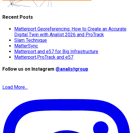
Recent Posts
Matterport Georeferencing: How to Create an Accurate
Digital Twin with Analist 2026 and ProTrack
Slam Technique
MatterSync
Matterport and e57 for Big Infrastructure
Matterport,ProTrack and e57
Follow us on Instagram
@analistgroup
Load More...