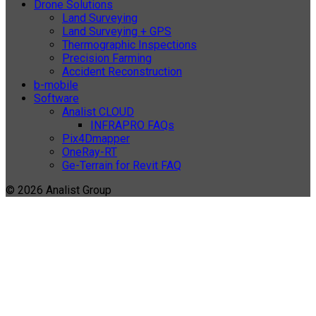
Drone Solutions
Land Surveying
Land Surveying + GPS
Thermographic Inspections
Precision Farming
Accident Reconstruction
b-mobile
Software
Analist CLOUD
INFRAPRO FAQs
Pix4Dmapper
OneRay-RT
Ge-Terrain for Revit FAQ
© 2026 Analist Group