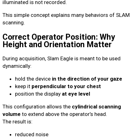
illuminated is not recorded.
This simple concept explains many behaviors of SLAM
scanning.
Correct Operator Position: Why
Height and Orientation Matter
During acquisition, Slam Eagle is meant to be used
dynamically:
hold the device
in the direction of your gaze
keep it
perpendicular to your chest
position the display
at eye level
This configuration allows the
cylindrical scanning
volume
to extend above the operator’s head.
The result is:
reduced noise