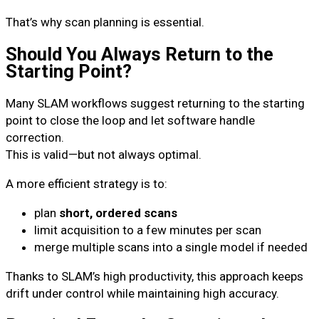
That’s why scan planning is essential.
Should You Always Return to the
Starting Point?
Many SLAM workflows suggest returning to the starting
point to close the loop and let software handle
correction.
This is valid—but not always optimal.
A more efficient strategy is to:
plan
short, ordered scans
limit acquisition to a few minutes per scan
merge multiple scans into a single model if needed
Thanks to SLAM’s high productivity, this approach keeps
drift under control while maintaining high accuracy.