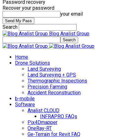
Password recovery
Recover your password
your email
Search
Blog Analist Group
Home
Drone Solutions
Land Surveying
Land Surveying + GPS
Thermographic Inspections
Precision Farming
Accident Reconstruction
b-mobile
Software
Analist CLOUD
INFRAPRO FAQs
Pix4Dmapper
OneRay-RT
Ge-Terrain for Revit FAQ