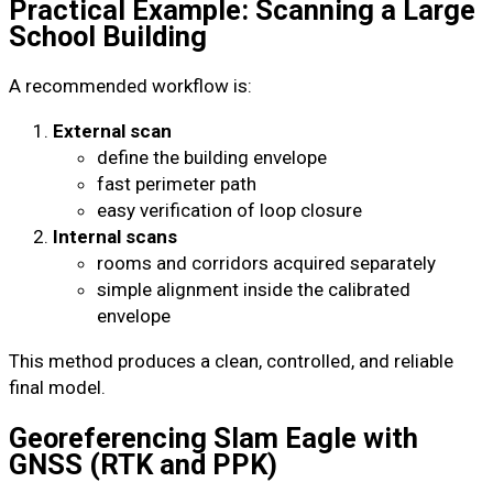
Practical Example: Scanning a Large
School Building
A recommended workflow is:
External scan
define the building envelope
fast perimeter path
easy verification of loop closure
Internal scans
rooms and corridors acquired separately
simple alignment inside the calibrated
envelope
This method produces a clean, controlled, and reliable
final model.
Georeferencing Slam Eagle with
GNSS (RTK and PPK)