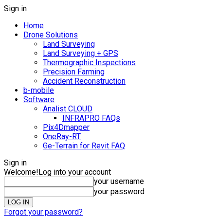
Sign in
Home
Drone Solutions
Land Surveying
Land Surveying + GPS
Thermographic Inspections
Precision Farming
Accident Reconstruction
b-mobile
Software
Analist CLOUD
INFRAPRO FAQs
Pix4Dmapper
OneRay-RT
Ge-Terrain for Revit FAQ
Sign in
Welcome!
Log into your account
your username
your password
Forgot your password?