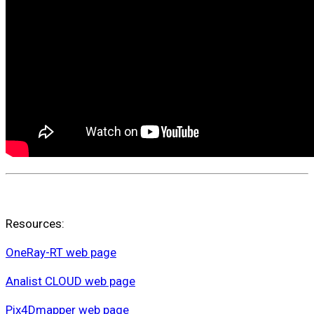
Resources:
OneRay-RT web page
Analist CLOUD web page
Pix4Dmapper web page