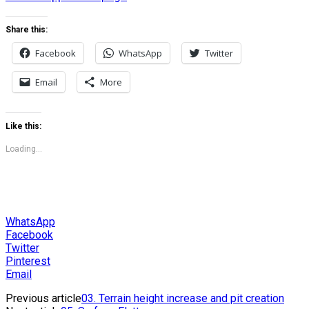
Share this:
Facebook
WhatsApp
Twitter
Email
More
Like this:
Loading...
WhatsApp
Facebook
Twitter
Pinterest
Email
Previous article
03. Terrain height increase and pit creation