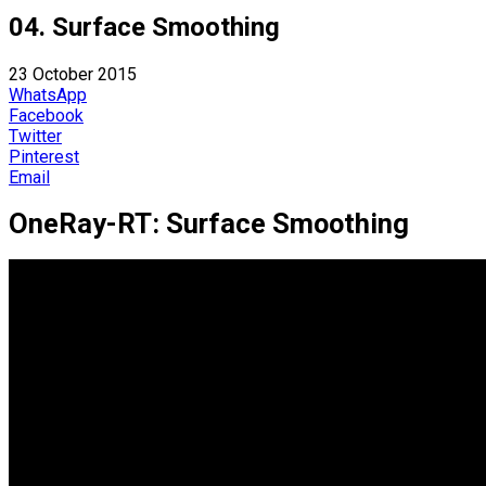
04. Surface Smoothing
23 October 2015
WhatsApp
Facebook
Twitter
Pinterest
Email
OneRay-RT: Surface Smoothing