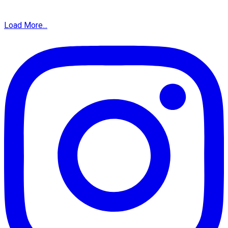
Load More...