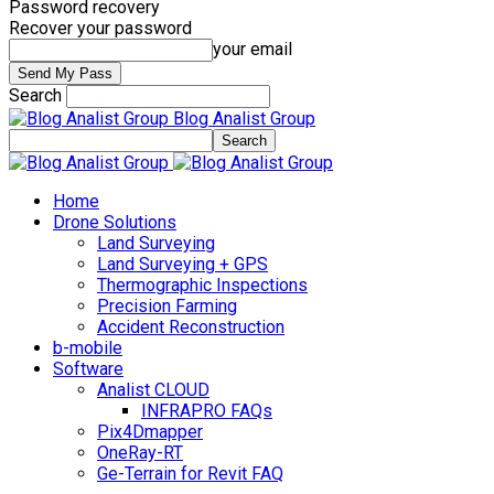
Password recovery
Recover your password
your email
Search
Blog Analist Group
Home
Drone Solutions
Land Surveying
Land Surveying + GPS
Thermographic Inspections
Precision Farming
Accident Reconstruction
b-mobile
Software
Analist CLOUD
INFRAPRO FAQs
Pix4Dmapper
OneRay-RT
Ge-Terrain for Revit FAQ