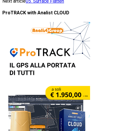
Next article
05. Surface Flatten
ProTRACK with Analist CLOUD