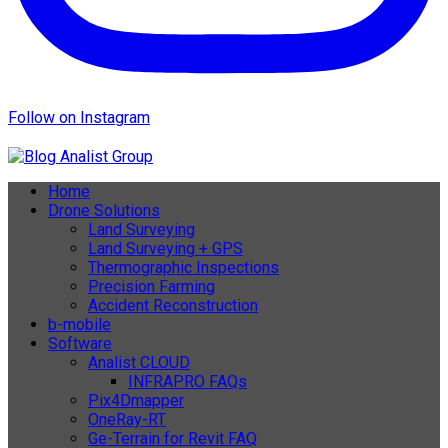
Follow on Instagram
Home
Drone Solutions
Land Surveying
Land Surveying + GPS
Thermographic Inspections
Precision Farming
Accident Reconstruction
b-mobile
Software
Analist CLOUD
INFRAPRO FAQs
Pix4Dmapper
OneRay-RT
Ge-Terrain for Revit FAQ