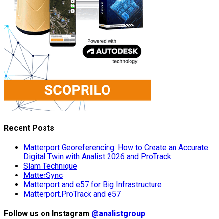
Recent Posts
Matterport Georeferencing: How to Create an Accurate
Digital Twin with Analist 2026 and ProTrack
Slam Technique
MatterSync
Matterport and e57 for Big Infrastructure
Matterport,ProTrack and e57
Follow us on Instagram
@analistgroup