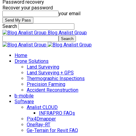
Password recovery
Recover your password
your email
Search
Blog Analist Group
Home
Drone Solutions
Land Surveying
Land Surveying + GPS
Thermographic Inspections
Precision Farming
Accident Reconstruction
b-mobile
Software
Analist CLOUD
INFRAPRO FAQs
Pix4Dmapper
OneRay-RT
Ge-Terrain for Revit FAQ