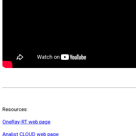
Resources:
OneRay-RT web page
Analist CLOUD web page