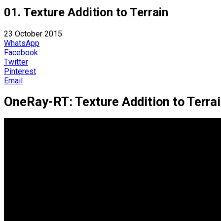
01. Texture Addition to Terrain
23 October 2015
WhatsApp
Facebook
Twitter
Pinterest
Email
OneRay-RT: Texture Addition to Terra