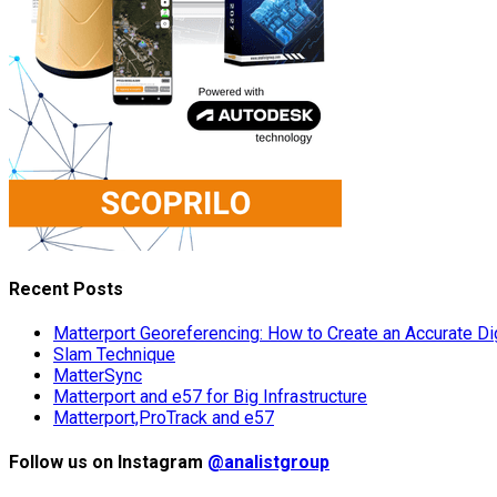
Recent Posts
Matterport Georeferencing: How to Create an Accurate Dig
Slam Technique
MatterSync
Matterport and e57 for Big Infrastructure
Matterport,ProTrack and e57
Follow us on Instagram
@analistgroup