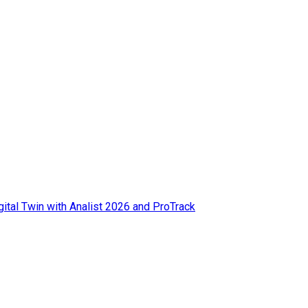
ital Twin with Analist 2026 and ProTrack