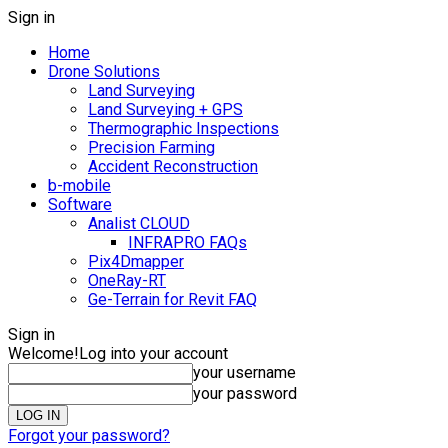
Sign in
Home
Drone Solutions
Land Surveying
Land Surveying + GPS
Thermographic Inspections
Precision Farming
Accident Reconstruction
b-mobile
Software
Analist CLOUD
INFRAPRO FAQs
Pix4Dmapper
OneRay-RT
Ge-Terrain for Revit FAQ
Sign in
Welcome!
Log into your account
your username
your password
Forgot your password?