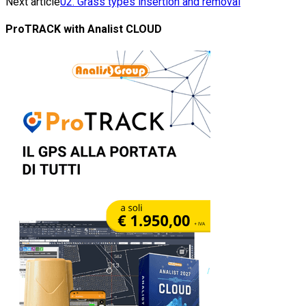
Next article
02. Grass types insertion and removal
ProTRACK with Analist CLOUD