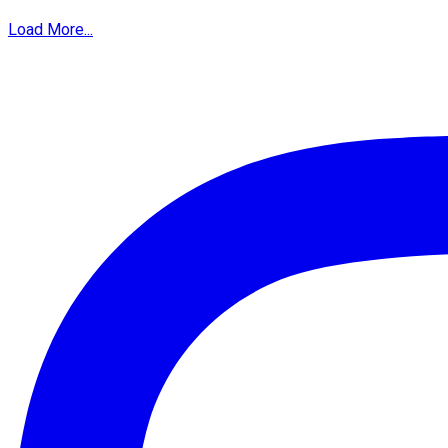
Load More...