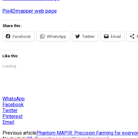
Pix4Dmapper web page
Share this:
Facebook
WhatsApp
Twitter
Email
Like this:
Loading...
WhatsApp
Facebook
Twitter
Pinterest
Email
Previous article
Phantom MAPIR: Precision Farming for everyo