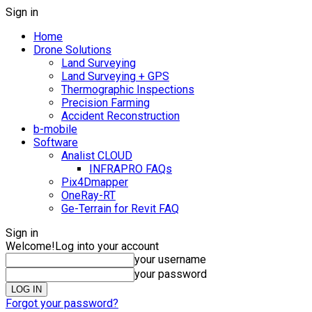
Sign in
Home
Drone Solutions
Land Surveying
Land Surveying + GPS
Thermographic Inspections
Precision Farming
Accident Reconstruction
b-mobile
Software
Analist CLOUD
INFRAPRO FAQs
Pix4Dmapper
OneRay-RT
Ge-Terrain for Revit FAQ
Sign in
Welcome!
Log into your account
your username
your password
Forgot your password?