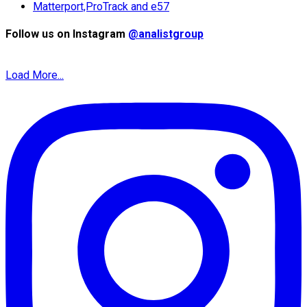
Matterport,ProTrack and e57
Follow us on Instagram
@analistgroup
Load More...