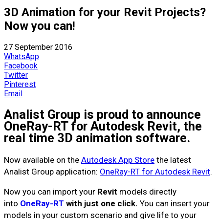
3D Animation for your Revit Projects?
Now you can!
27 September 2016
WhatsApp
Facebook
Twitter
Pinterest
Email
Analist Group is proud to announce
OneRay-RT for Autodesk Revit, the
real time 3D animation software.
Now available on the
Autodesk App Store
the latest
Analist Group application:
OneRay-RT for Autodesk Revit
.
Now you can import your
Revit
models directly
into
OneRay-RT
with just one click.
You can insert your
models in your custom scenario and give life to your