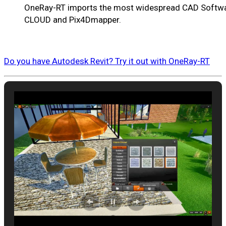
OneRay-RT imports the most widespread CAD Softwar
CLOUD and Pix4Dmapper.
Do you have Autodesk Revit? Try it out with OneRay-RT