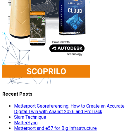
Recent Posts
Matterport Georeferencing: How to Create an Accurate
Digital Twin with Analist 2026 and ProTrack
Slam Technique
MatterSync
Matterport and e57 for Big Infrastructure