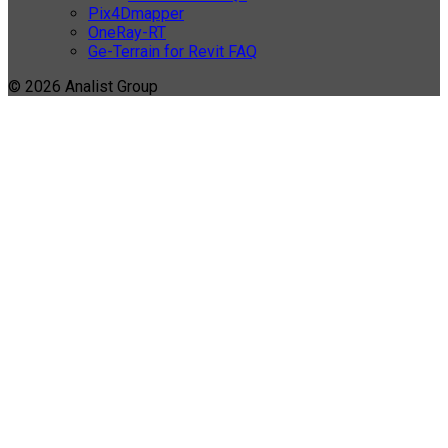
Pix4Dmapper
OneRay-RT
Ge-Terrain for Revit FAQ
© 2026 Analist Group