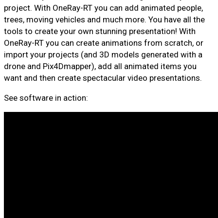
project. With OneRay-RT you can add animated people,
trees, moving vehicles and much more. You have all the
tools to create your own stunning presentation! With
OneRay-RT you can create animations from scratch, or
import your projects (and 3D models generated with a
drone and Pix4Dmapper), add all animated items you
want and then create spectacular video presentations.
See software in action: