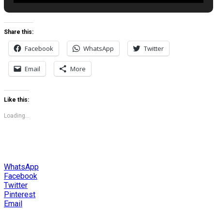
Share this:
Facebook
WhatsApp
Twitter
Email
More
Like this:
Loading...
WhatsApp
Facebook
Twitter
Pinterest
Email