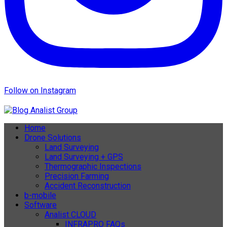
Follow on Instagram
Home
Drone Solutions
Land Surveying
Land Surveying + GPS
Thermographic Inspections
Precision Farming
Accident Reconstruction
b-mobile
Software
Analist CLOUD
INFRAPRO FAQs