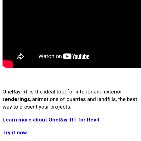
OneRay-RT is the ideal tool for interior and exterior
renderings
, animations of quarries and landfills, the best
way to present your projects.
Learn more about OneRay-RT for Revit
Try it now