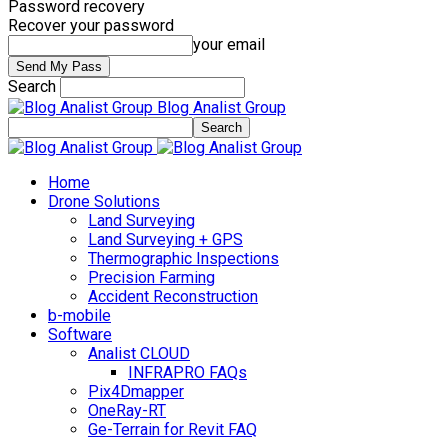
Password recovery
Recover your password
your email
Search
Blog Analist Group
Home
Drone Solutions
Land Surveying
Land Surveying + GPS
Thermographic Inspections
Precision Farming
Accident Reconstruction
b-mobile
Software
Analist CLOUD
INFRAPRO FAQs
Pix4Dmapper
OneRay-RT
Ge-Terrain for Revit FAQ