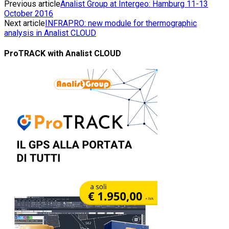
Previous article
Analist Group at Intergeo: Hamburg 11-13
October 2016
Next article
INFRAPRO: new module for thermographic
analysis in Analist CLOUD
ProTRACK with Analist CLOUD