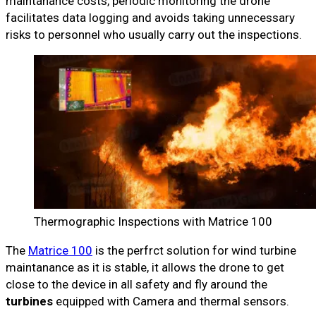
maintanance costs, periodic monitoring the drone
facilitates data logging and avoids taking unnecessary
risks to personnel who usually carry out the inspections.
Thermographic Inspections with Matrice 100
The
Matrice 100
is the perfrct solution for wind turbine
maintanance as it is stable, it allows the drone to get
close to the device in all safety and fly around the
turbines
equipped with Camera and thermal sensors.