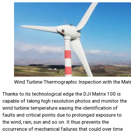
Wind Turbine Thermographic Inspection with the Mat
Thanks to its technological edge the DJI Matrix 100 is
capable of taking high resolution photos and monitor the
wind turbine temperature easing the identification of
faults and critical points due to prolonged exposure to
the wind, rain, sun and so on. It thus prevents the
occurrence of mechanical failures that could over time