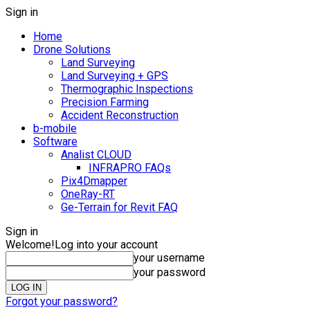
Sign in
Home
Drone Solutions
Land Surveying
Land Surveying + GPS
Thermographic Inspections
Precision Farming
Accident Reconstruction
b-mobile
Software
Analist CLOUD
INFRAPRO FAQs
Pix4Dmapper
OneRay-RT
Ge-Terrain for Revit FAQ
Sign in
Welcome!
Log into your account
your username
your password
Forgot your password?