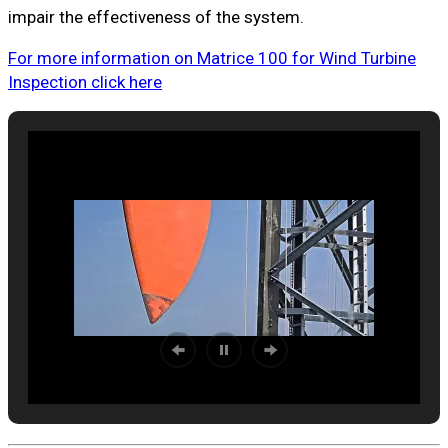
impair the effectiveness of the system.
For more information on Matrice 100 for Wind Turbine
Inspection click here