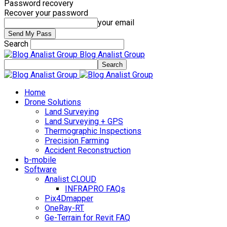
Password recovery
Recover your password
your email
Search
Blog Analist Group
Home
Drone Solutions
Land Surveying
Land Surveying + GPS
Thermographic Inspections
Precision Farming
Accident Reconstruction
b-mobile
Software
Analist CLOUD
INFRAPRO FAQs
Pix4Dmapper
OneRay-RT
Ge-Terrain for Revit FAQ