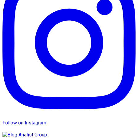
Follow on Instagram