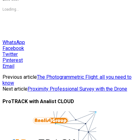
Loading...
WhatsApp
Facebook
Twitter
Pinterest
Email
Previous article
The Photogrammetric Flight: all you need to
know
Next article
Proximity Professional Survey with the Drone
ProTRACK with Analist CLOUD