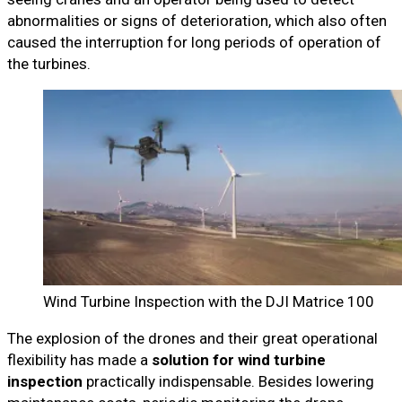
abnormalities or signs of deterioration, which also often
caused the interruption for long periods of operation of
the turbines.
Wind Turbine Inspection with the DJI Matrice 100
The explosion of the drones and their great operational
flexibility has made a
solution for wind turbine
inspection
practically indispensable. Besides lowering