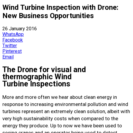
Wind Turbine Inspection with Drone:
New Business Opportunities
26 January 2016
WhatsApp
Facebook
Twitter
Pinterest
Email
The Drone for visual and
thermographic Wind
Turbine Inspections
More and more often we hear about clean energy in
response to increasing environmental pollution and wind
turbines represent an extremely clean solution, albeit with
very high sustainability costs when compared to the
energy they produce. Up to now we have been used to
seeing cranes and an operator being used to detect