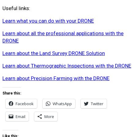
Useful links:
Learn what you can do with your DRONE
Learn about all the professional applications with the
DRONE
Learn about the Land Survey DRONE Solution
Learn about Thermographic Inspections with the DRONE
Learn about Precision Farming with the DRONE
Share this:
Facebook
WhatsApp
Twitter
Email
More
Like this: