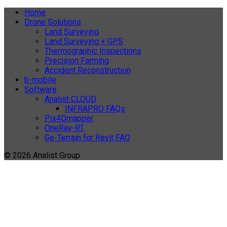
Home
Drone Solutions
Land Surveying
Land Surveying + GPS
Thermographic Inspections
Precision Farming
Accident Reconstruction
b-mobile
Software
Analist CLOUD
INFRAPRO FAQs
Pix4Dmapper
OneRay-RT
Ge-Terrain for Revit FAQ
© 2026 Analist Group