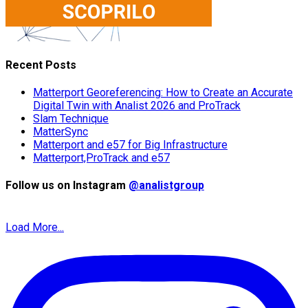
Recent Posts
Matterport Georeferencing: How to Create an Accurate
Digital Twin with Analist 2026 and ProTrack
Slam Technique
MatterSync
Matterport and e57 for Big Infrastructure
Matterport,ProTrack and e57
Follow us on Instagram
@analistgroup
Load More...