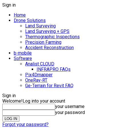
Sign in
Home
Drone Solutions
Land Surveying
Land Surveying + GPS
Thermographic Inspections
Precision Farming
Accident Reconstruction
b-mobile
Software
Analist CLOUD
INFRAPRO FAQs
Pix4Dmapper
OneRay-RT
Ge-Terrain for Revit FAQ
Sign in
Welcome!
Log into your account
your username
your password
Forgot your password?