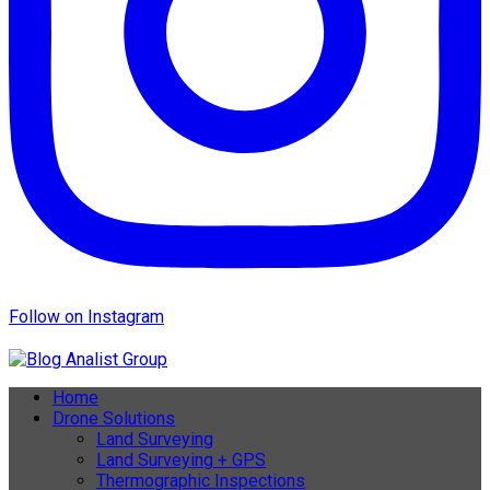
Follow on Instagram
Home
Drone Solutions
Land Surveying
Land Surveying + GPS
Thermographic Inspections