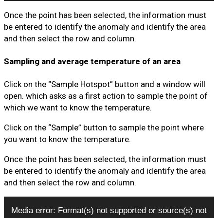
Once the point has been selected, the information must
be entered to identify the anomaly and identify the area
and then select the row and column.
Sampling and average temperature of an area
Click on the “Sample Hotspot” button and a window will
open. which asks as a first action to sample the point of
which we want to know the temperature.
Click on the “Sample” button to sample the point where
you want to know the temperature.
Once the point has been selected, the information must
be entered to identify the anomaly and identify the area
and then select the row and column.
Video
Media error: Format(s) not supported or source(s) not
Player