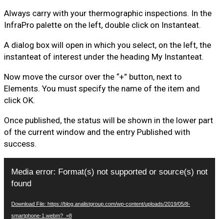
Always carry with your thermographic inspections. In the
InfraPro palette on the left, double click on Instanteat.
A dialog box will open in which you select, on the left, the
instanteat of interest under the heading My Instanteat.
Now move the cursor over the “+” button, next to
Elements. You must specify the name of the item and
click OK.
Once published, the status will be shown in the lower part
of the current window and the entry Published with
success.
Video
Media error: Format(s) not supported or source(s) not
Player
found
Download File: https://blog.analistgroup.com/wp-content/uploads/2019/05/8-
smartphone-1.webm?_=8