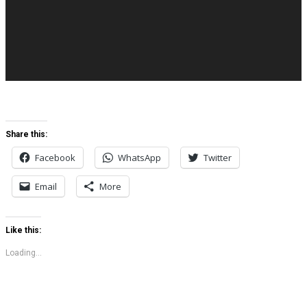
Share this:
Facebook
WhatsApp
Twitter
Email
More
Like this:
Loading...