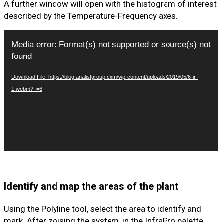
A further window will open with the histogram of interest
described by the Temperature-Frequency axes.
Video
Media error: Format(s) not supported or source(s) not
Player
found
Download File: https://blog.analistgroup.com/wp-content/uploads/2019/05/6-ir-
1.webm?_=6
Identify and map the areas of the plant
Using the Polyline tool, select the area to identify and
mark. After zoising the system, in the InfraPro palette,