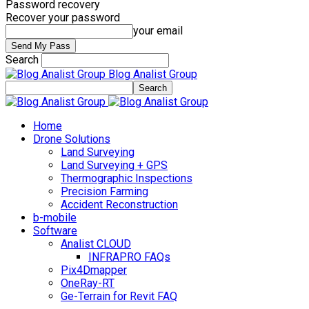
Password recovery
Recover your password
your email
Search
Blog Analist Group
Home
Drone Solutions
Land Surveying
Land Surveying + GPS
Thermographic Inspections
Precision Farming
Accident Reconstruction
b-mobile
Software
Analist CLOUD
INFRAPRO FAQs
Pix4Dmapper
OneRay-RT
Ge-Terrain for Revit FAQ