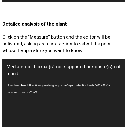
Detailed analysis of the plant
Click on the “Measure” button and the editor will be
activated, asking as a first action to select the point
whose temperature you want to know.
Video
Media error: Format(s) not supported or source(s) not
Player
found
Download File: https://blog.analistgroup.com/wp-content/uploads/2019/05/3-
puntuale-1.webm?_=3