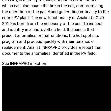
which can also cause the fire in the cell, compromising
the operation of the panel and generating criticality to the
entire PV plant. The new functionality of Analist CLOUD
2019 is born from the necessity of the user to inspect
and identify in a photovoltaic field, the panels that
present anomalies or malfunctions, the hot spots, to
program and proceed quickly with maintenance or
replacement. Analist INFRAPRO provides a report that
documents the anomalies identified in the PV field.
See INFRAPRO in action: