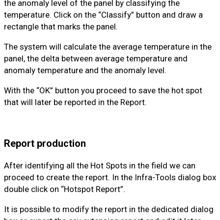
the anomaly level of the panel by classifying the
temperature. Click on the “Classify” button and draw a
rectangle that marks the panel.
The system will calculate the average temperature in the
panel, the delta between average temperature and
anomaly temperature and the anomaly level.
With the “OK” button you proceed to save the hot spot
that will later be reported in the Report.
Report production
After identifying all the Hot Spots in the field we can
proceed to create the report. In the Infra-Tools dialog box
double click on “Hotspot Report”.
It is possible to modify the report in the dedicated dialog