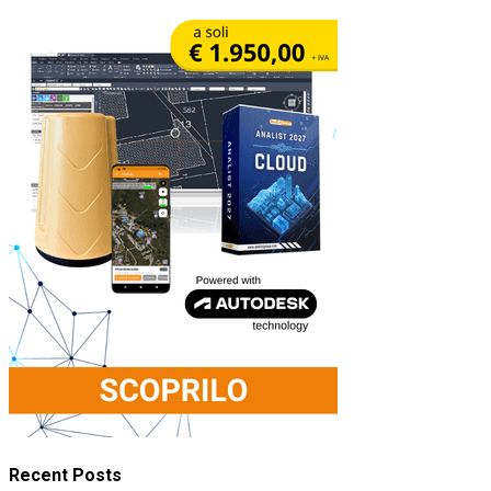
Recent Posts