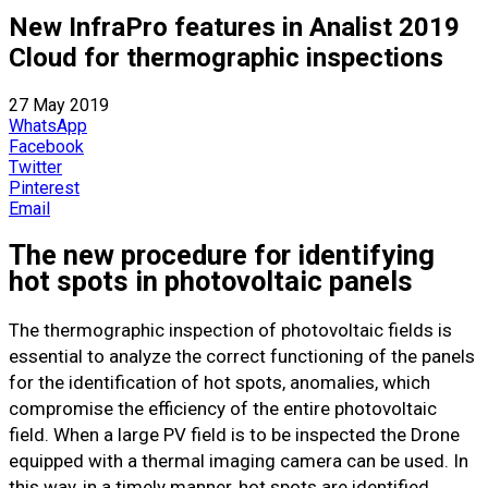
New InfraPro features in Analist 2019
Cloud for thermographic inspections
27 May 2019
WhatsApp
Facebook
Twitter
Pinterest
Email
The new procedure for identifying
hot spots in photovoltaic panels
The thermographic inspection of photovoltaic fields is
essential to analyze the correct functioning of the panels
for the identification of hot spots, anomalies, which
compromise the efficiency of the entire photovoltaic
field. When a large PV field is to be inspected the Drone
equipped with a thermal imaging camera can be used. In
this way, in a timely manner, hot spots are identified