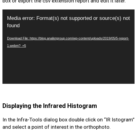
box or export the csv extension report and edit it later.
Video
Media error: Format(s) not supported or source(s) not
Player
found
Download File: https://blog.analistgroup.com/wp-content/uploads/2019/05/5-report-
1.webm?_=5
Displaying the Infrared Histogram
In the Infra-Tools dialog box double click on “IR Istogram”
and select a point of interest in the orthophoto.