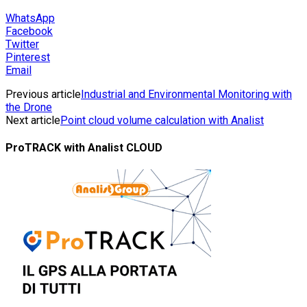
WhatsApp
Facebook
Twitter
Pinterest
Email
Previous article
Industrial and Environmental Monitoring with
the Drone
Next article
Point cloud volume calculation with Analist
ProTRACK with Analist CLOUD