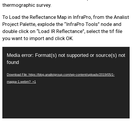
thermographic survey.
To Load the Reflectance Map in InfraPro, from the Analist
Project Palette, explode the “InfraPro Tools” node and
double click on “Load IR Reflectance”, select the tif file
you want to import and click OK.
Video
Media error: Format(s) not supported or source(s) not
Player
found
Download File: https://blog.analistgroup.com/wp-content/uploads/2019/05/1-
mappa-1.webm?_=1