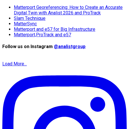
Matterport Georeferencing: How to Create an Accurate
Digital Twin with Analist 2026 and ProTrack
Slam Technique
MatterSync
Matterport and e57 for Big Infrastructure
Matterport,ProTrack and e57
Follow us on Instagram
@analistgroup
Load More...