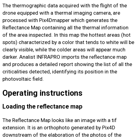
The thermographic data acquired with the flight of the
drone equipped with a thermal imaging camera, are
processed with Pix4Dmapper which generates the
Reflectance Map containing all the thermal information
of the area inspected. In this map the hottest areas (hot
spots) characterized by a color that tends to white will be
clearly visible, while the colder areas will appear much
darker. Analist INFRAPRO imports the reflectance map
and produces a detailed report showing the list of all the
criticalities detected, identifying its position in the
photovoltaic field.
Operating instructions
Loading the reflectance map
The Reflectance Map looks like an image with a tif
extension. It is an orthophoto generated by Pix4D
downstream of the elaboration of the photos of the