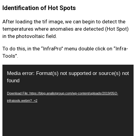
Identification of Hot Spots
After loading the tif image, we can begin to detect the
temperatures where anomalies are detected (Hot Spot)
in the photovoltaic field.
To do this, in the “InfraPro” menu double click on “Infra-
Tools”.
Video
Media error: Format(s) not supported or source(s) not
Player
found
Download File: https://blog.analistgroup.com/wp-content/uploads/2019/05/2-
infratools.webm?_=2