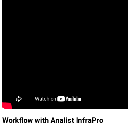
Workflow with Analist InfraPro