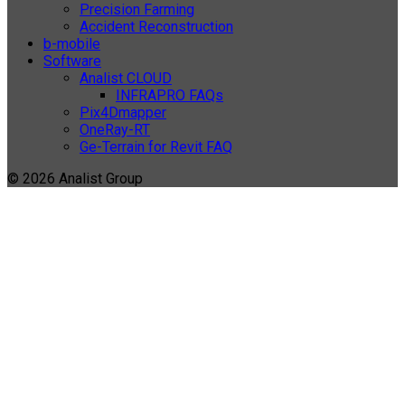
Precision Farming
Accident Reconstruction
b-mobile
Software
Analist CLOUD
INFRAPRO FAQs
Pix4Dmapper
OneRay-RT
Ge-Terrain for Revit FAQ
© 2026 Analist Group