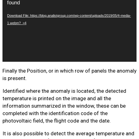
found
Download File: https://blog.analistgroup.com/wp-content/uploads/2019/05/4-media-
1.webm?_=4
Finally the Position, or in which row of panels the anomaly
is present.
Identified where the anomaly is located, the detected
temperature is printed on the image and all the
information summarized in the window, these can be
completed with the identification code of the
photovoltaic field, the flight code and the date.
It is also possible to detect the average temperature and