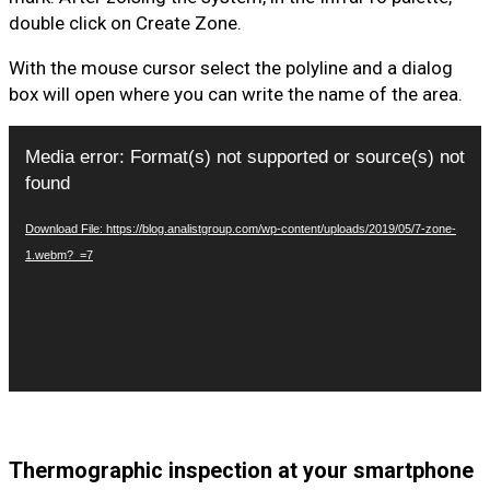
double click on Create Zone.
With the mouse cursor select the polyline and a dialog
box will open where you can write the name of the area.
Video
Media error: Format(s) not supported or source(s) not
Player
found
Download File: https://blog.analistgroup.com/wp-content/uploads/2019/05/7-zone-
1.webm?_=7
Thermographic inspection at your smartphone